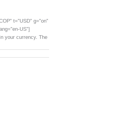
”COP” t=”USD” g=”on”
lang=”en-US”]
 in your currency. The