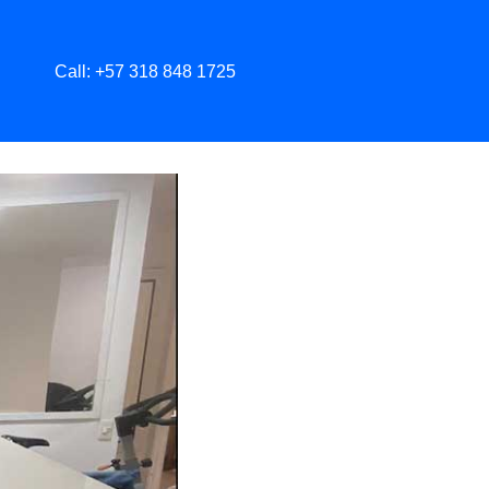
Call: +57 318 848 1725