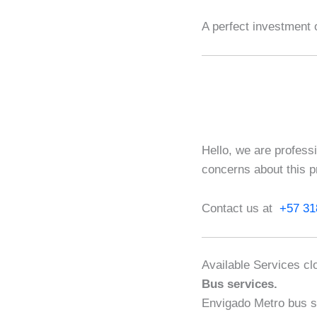
A perfect investment 
Hello, we are profess
concerns about this p
Contact us at
+57 31
Available Services clo
Bus services.
Envigado Metro bus s