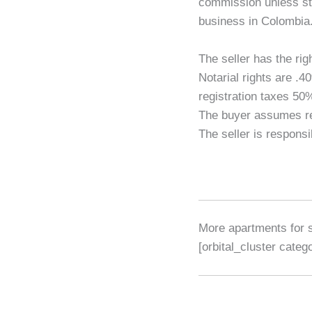
commission unless sta
business in Colombia
The seller has the rig
Notarial rights are 
registration taxes 5
The buyer assumes reg
The seller is responsi
More apartments for 
[orbital_cluster cate