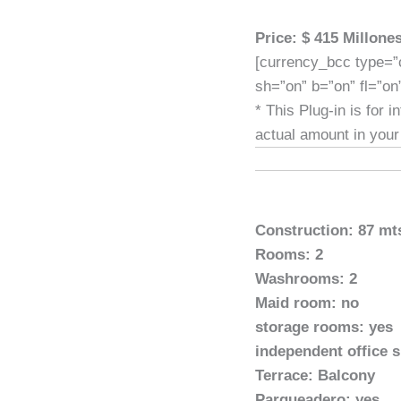
Price: $ 415 Millon
[currency_bcc type=”
sh=”on” b=”on” fl=”on
* This Plug-in is for 
actual amount in your
Construction: 87 mt
Rooms: 2
Washrooms: 2
Maid room: no
storage rooms: yes
independent office 
Terrace: Balcony
Parqueadero: yes