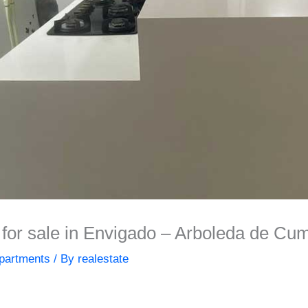
or sale in Envigado – Arboleda de Cu
partments
/ By
realestate
]