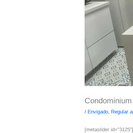
Condominium f
/
Envigado
,
Regular a
[metaslider id=”3125″