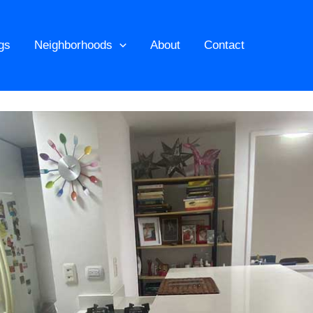
ngs
Neighborhoods
About
Contact