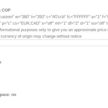
es COP
custom” w=”380″ h=”350″ c=”4f7ccb” fc=”FFFFFF” a=”1″ f=
” p=”c” cs=”EUR,CAD” s=”off” mf=”1″ df=”2″ d=”1″ su=”off” 
informational purposes only to give you an approximate price
 currency of origin may change without notice
s
space: no