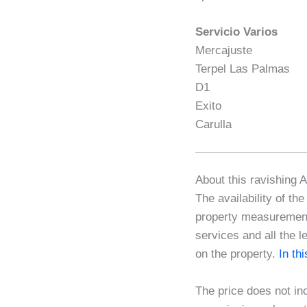
Servicio Varios
Mercajuste
Terpel Las Palmas
D1
Exito
Carulla
About this ravishing 
The availability of th
property measurements
services and all the l
on the property.
In th
The price does not in