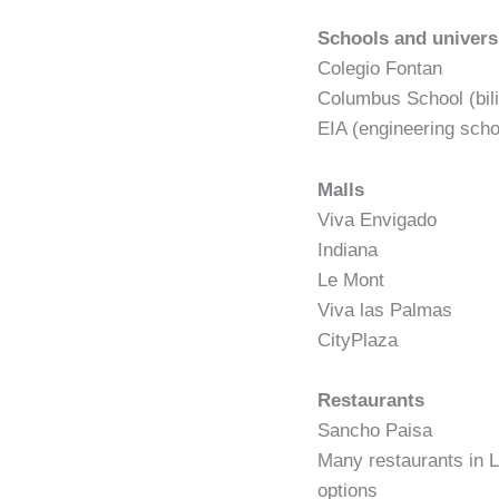
Schools and univers
Colegio Fontan
Columbus School (bili
EIA (engineering scho
Malls
Viva Envigado
Indiana
Le Mont
Viva las Palmas
CityPlaza
Restaurants
Sancho Paisa
Many restaurants in L
options