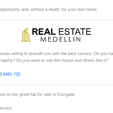
opportunity and, without a doubt, for your own home.
ionals willing to provide you with the best service. Do you h
roperty? Do you want to see this house and others like it?
8 8481 725
se to this great flat for sale in Envigado
ervice