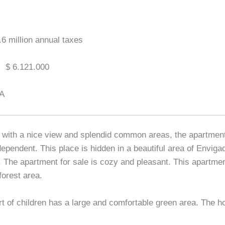
.6 million annual taxes
:
$ 6.121.000
A
with a nice view and splendid common areas, the apartment
ependent. This place is hidden in a beautiful area of Envigad
The apartment for sale is cozy and pleasant. This apartmen
orest area.
rt of children has a large and comfortable green area. The ho