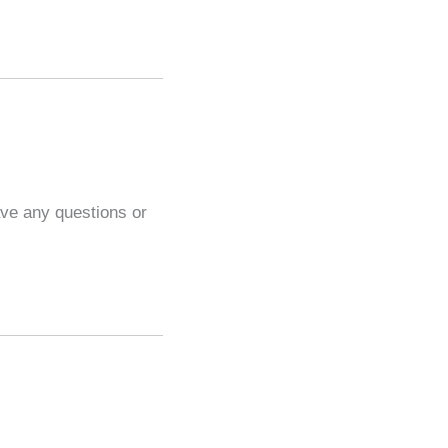
ave any questions or