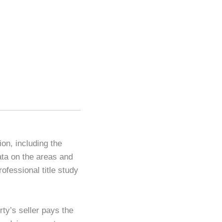
ion, including the
ata on the areas and
ofessional title study
ty’s seller pays the