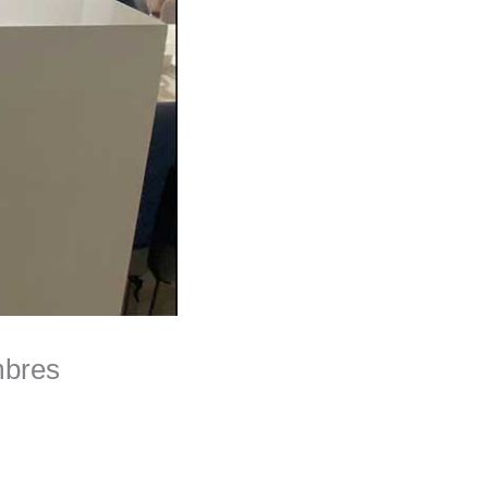
mbres