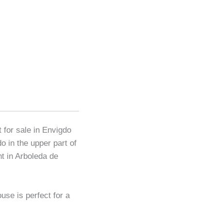
 for sale in Envigdo
o in the upper part of
t in Arboleda de
use is perfect for a