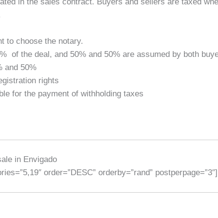
ted in the sales contract. Buyers and sellers are taxed wh
.
ht to choose the notary.
.40% of the deal, and 50% and 50% are assumed by both buye
0% and 50%
istration rights
ble for the payment of withholding taxes
sale in Envigado
gories=”5,19″ order=”DESC” orderby=”rand” postperpage=”3″]