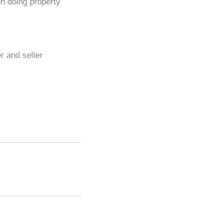
en doing property
r and seller