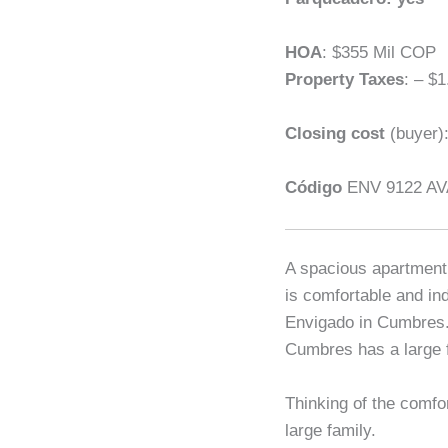
HOA
: $355 Mil COP
Property Taxes
: – $1
Closing cost
(buyer)
Código
ENV 9122 AV
A spacious apartment 
is comfortable and ind
Envigado in Cumbres. 
Cumbres has a large f
Thinking of the comfo
large family.