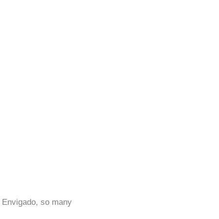
in Envigado, so many