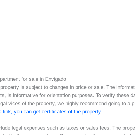
Apartment for sale in Envigado
e property is subject to changes in price or sale. The informat
, is informative for orientation purposes. To verify these d
egal vices of the property, we highly recommend going to a pr
is link, you can get certificates of the property.
clude legal expenses such as taxes or sales fees. The proper