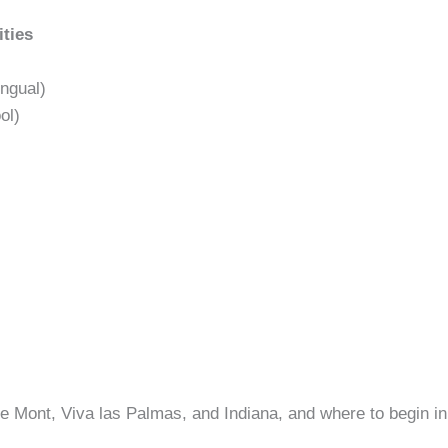
ities
ngual)
ol)
e Mont, Viva las Palmas, and Indiana, and where to begin 