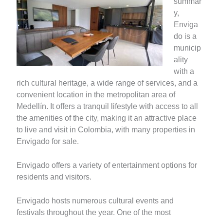
summar
y,
Enviga
do is a
municip
ality
with a
rich cultural heritage, a wide range of services, and a
convenient location in the metropolitan area of
Medellín. It offers a tranquil lifestyle with access to all
the amenities of the city, making it an attractive place
to live and visit in Colombia, with many properties in
Envigado for sale.
Envigado offers a variety of entertainment options for
residents and visitors.
Envigado hosts numerous cultural events and
festivals throughout the year. One of the most