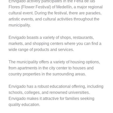
Envigado actively participates in the Feria de las
Flores (Flower Festival) of Medellín, a major regional
cultural event. During the festival, there are parades,
artistic events, and cultural activities throughout the
municipality.
Envigado boasts a variety of shops, restaurants,
markets, and shopping centers where you can find a
wide range of products and services.
The municipality offers a variety of housing options,
from apartments in the city center to houses and
country properties in the surrounding areas.
Envigado has a robust educational offering, including
schools, colleges, and renowned universities.
Envigado makes it attractive for families seeking
quality education.