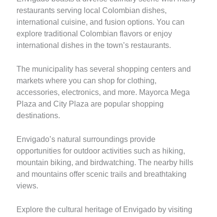
restaurants serving local Colombian dishes,
international cuisine, and fusion options. You can
explore traditional Colombian flavors or enjoy
international dishes in the town’s restaurants.
The municipality has several shopping centers and
markets where you can shop for clothing,
accessories, electronics, and more. Mayorca Mega
Plaza and City Plaza are popular shopping
destinations.
Envigado’s natural surroundings provide
opportunities for outdoor activities such as hiking,
mountain biking, and birdwatching. The nearby hills
and mountains offer scenic trails and breathtaking
views.
Explore the cultural heritage of Envigado by visiting