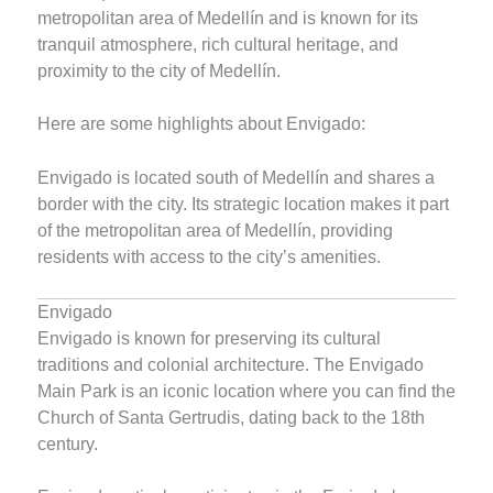
metropolitan area of Medellín and is known for its
tranquil atmosphere, rich cultural heritage, and
proximity to the city of Medellín.
Here are some highlights about Envigado:
Envigado is located south of Medellín and shares a
border with the city. Its strategic location makes it part
of the metropolitan area of Medellín, providing
residents with access to the city’s amenities.
Envigado
Envigado is known for preserving its cultural
traditions and colonial architecture. The Envigado
Main Park is an iconic location where you can find the
Church of Santa Gertrudis, dating back to the 18th
century.