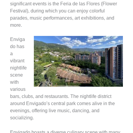
significant events is the Feria de las Flores (Flower
Festival), during which you can enjoy colorful
parades, music performances, art exhibitions, and
more.
Enviga
do has
a
vibrant
nightlife
scene
with
various
bars, clubs, and restaurants. The nightlife district
around Envigado’s central park comes alive in the
evenings, offering live music, dancing, and
socializing.
Envigado boasts a diverse culinary scene with many