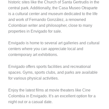
historic sites like the Church of Santa Gertrudis in the
central park. Additionally, the Casa Museo Otraparte
is a cultural center and museum dedicated to the life
and work of Fernando González, a renowned
Colombian writer and philosopher, close to many
properties in Envigado for sale.
Envigado is home to several art galleries and cultural
centers where you can appreciate local and
contemporary art exhibitions.
Envigado offers sports facilities and recreational
spaces. Gyms, sports clubs, and parks are available
for various physical activities.
Enjoy the latest films at movie theaters like Cine
Colombia in Envigado. It’s an excellent option for a
night out or a casual date.