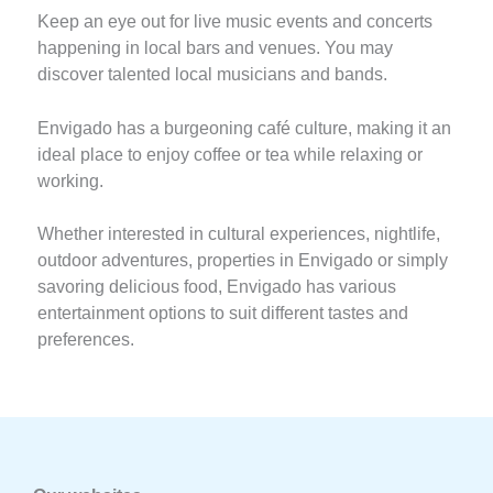
Keep an eye out for live music events and concerts
happening in local bars and venues. You may
discover talented local musicians and bands.
Envigado has a burgeoning café culture, making it an
ideal place to enjoy coffee or tea while relaxing or
working.
Whether interested in cultural experiences, nightlife,
outdoor adventures, properties in Envigado or simply
savoring delicious food, Envigado has various
entertainment options to suit different tastes and
preferences.