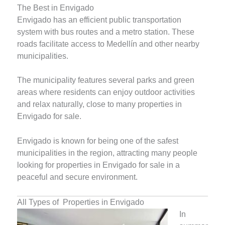
The Best in Envigado
Envigado has an efficient public transportation
system with bus routes and a metro station. These
roads facilitate access to Medellín and other nearby
municipalities.
The municipality features several parks and green
areas where residents can enjoy outdoor activities
and relax naturally, close to many properties in
Envigado for sale.
Envigado is known for being one of the safest
municipalities in the region, attracting many people
looking for properties in Envigado for sale in a
peaceful and secure environment.
All Types of Properties in Envigado
In