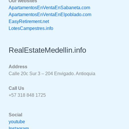
Our websites
ApartamentosEnVentaEnSabaneta.com
ApartamentosEnVentaEnElpoblado.com
EasyRetirement.net
LotesCampestres.info
RealEstateMedellin.info
Address
Calle 20c Sur 3 – 204 Envigado. Antioquia
Call Us
+57 318 848 1725
Social
youtube
Instagram