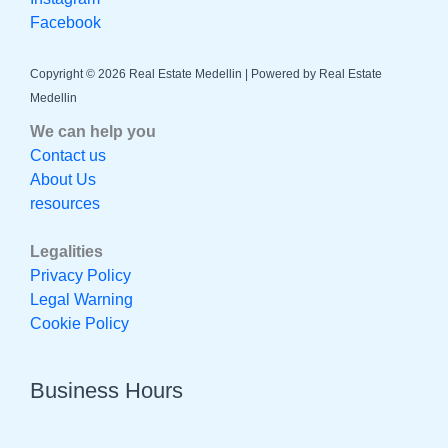
Facebook
Copyright © 2026 Real Estate Medellin | Powered by Real Estate
Medellin
We can help you
Contact us
About Us
resources
Legalities
Privacy Policy
Legal Warning
Cookie Policy
Business Hours