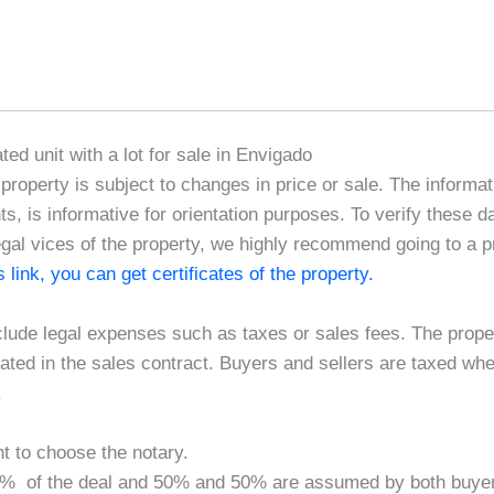
ated unit with a lot for sale in Envigado
e property is subject to changes in price or sale. The informat
, is informative for orientation purposes. To verify these d
egal vices of the property, we highly recommend going to a pr
is link, you can get certificates of the property.
clude legal expenses such as taxes or sales fees. The proper
ted in the sales contract. Buyers and sellers are taxed wh
.
ht to choose the notary.
.40% of the deal and 50% and 50% are assumed by both buyer