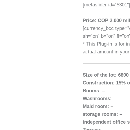
[metaslider id=”5301″
Price: COP 2.000 mil
[currency_bcc type=”
sh=”on” b=”on” fl=”on
* This Plug-in is for 
actual amount in your
Size of the lot: 6800
Construction: 15% of
Rooms: –
Washrooms: –
Maid room: –
storage rooms: –
independent office s
Terrace: –