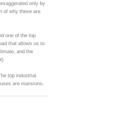
 exaggerated only by
n of why these are
nd one of the top
oad that allows us to
climate, and the
l)
he top industrial
 houses are mansions.