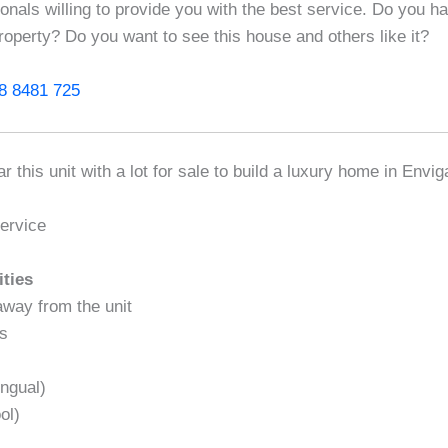
ionals willing to provide you with the best service. Do you h
roperty? Do you want to see this house and others like it?
8 8481 725
r this unit with a lot for sale to build a luxury home in Envi
ervice
ities
away from the unit
as
ngual)
ol)