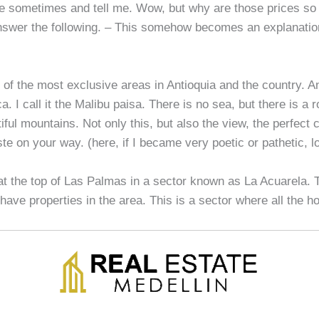
 sometimes and tell me. Wow, but why are those prices so
answer the following. – This somehow becomes an explanatio
 of the most exclusive areas in Antioquia and the country. A
. I call it the Malibu paisa. There is no sea, but there is a r
ful mountains. Not only this, but also the view, the perfect 
te on your way. (here, if I became very poetic or pathetic, lo
 at the top of Las Palmas in a sector known as La Acuarela. T
 have properties in the area. This is a sector where all the