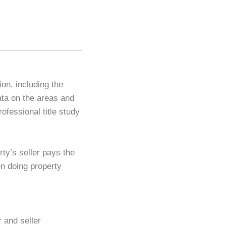
ion, including the
ata on the areas and
ofessional title study
ty’s seller pays the
en doing property
 and seller