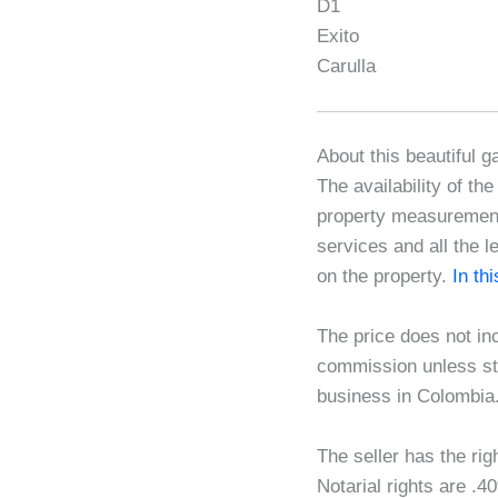
D1
Exito
Carulla
About this beautiful g
The availability of th
property measurements
services and all the l
on the property.
In th
The price does not in
commission unless sta
business in Colombia
The seller has the rig
Notarial rights are 