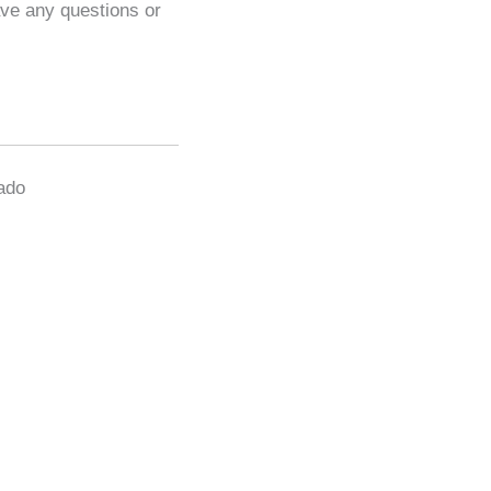
ave any questions or
gado