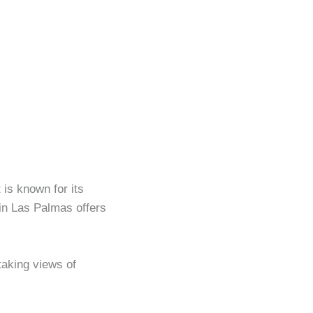
 is known for its
 in Las Palmas offers
taking views of