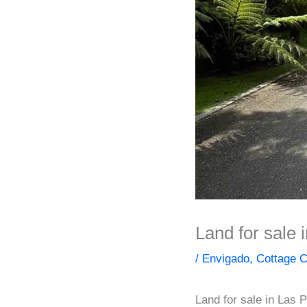
Land for sale
/
Envigado
,
Cottage C
Land for sale in Las 