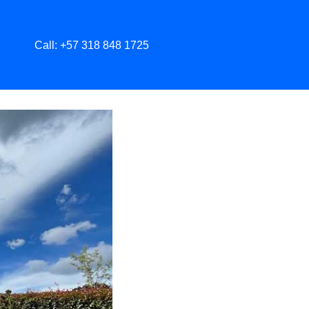
Call: +57 318 848 1725