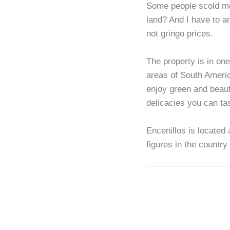
Some people scold me
land? And I have to 
not gringo prices.
The property is in one
areas of South America
enjoy green and beauti
delicacies you can tas
Encenillos is located
figures in the country