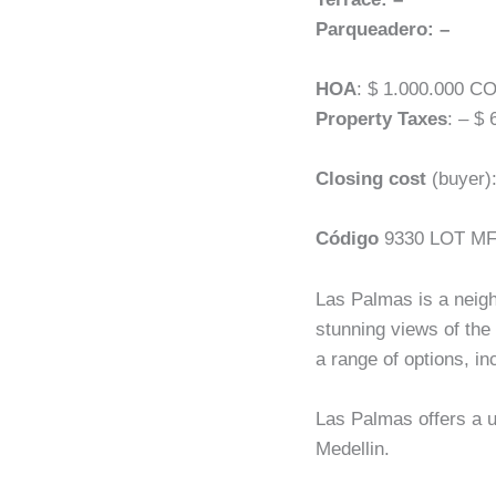
Parqueadero: –
HOA
: $ 1.000.000 C
Property Taxes
: – $
Closing cost
(buyer)
Código
9330 LOT M
Las Palmas is a neighb
stunning views of the
a range of options, i
Las Palmas offers a un
Medellin.