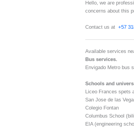
Hello, we are profess
concerns about this p
Contact us at
+57 31
Available services nea
Bus services.
Envigado Metro bus s
Schools and univers
Liceo Frances spets 
San Jose de las Veg
Colegio Fontan
Columbus School (bili
EIA (engineering scho