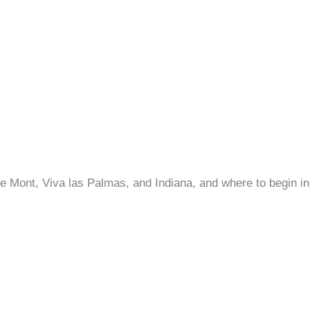
e Mont, Viva las Palmas, and Indiana, and where to begin 