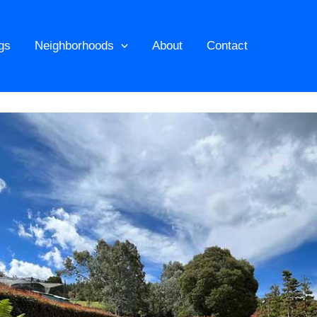
ngs
Neighborhoods
About
Contact