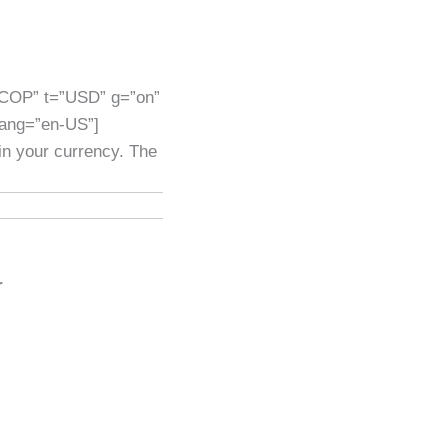
”COP” t=”USD” g=”on”
lang=”en-US”]
 in your currency. The
r