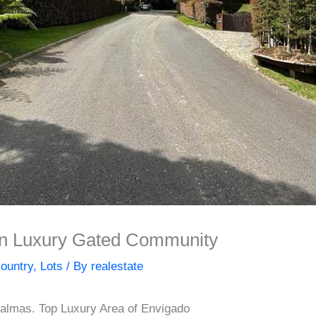
 in Luxury Gated Community
ountry
,
Lots
/ By
realestate
Palmas. Top Luxury Area of Envigado