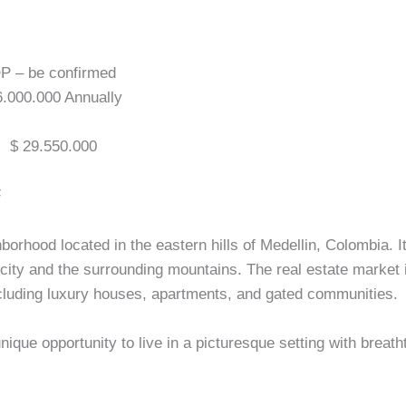
OP – be confirmed
 6.000.000 Annually
:
$ 29.550.000
F
orhood located in the eastern hills of Medellin, Colombia. It
 city and the surrounding mountains. The real estate market
ncluding luxury houses, apartments, and gated communities.
ique opportunity to live in a picturesque setting with breath