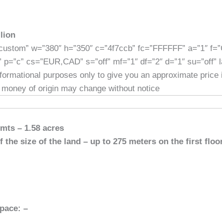
]
lion
custom” w=”380″ h=”350″ c=”4f7ccb” fc=”FFFFFF” a=”1″ f=
” p=”c” cs=”EUR,CAD” s=”off” mf=”1″ df=”2″ d=”1″ su=”off” 
informational purposes only to give you an approximate price
 money of origin may change without notice
 mts – 1.58 acres
 the size of the land – up to 275 meters on the first floo
pace: –