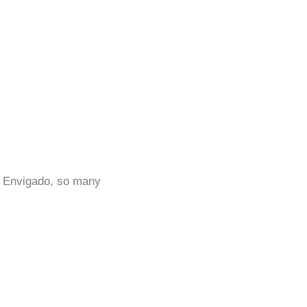
in Envigado, so many