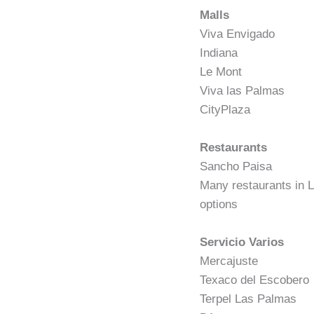
Malls
Viva Envigado
Indiana
Le Mont
Viva las Palmas
CityPlaza
Restaurants
Sancho Paisa
Many restaurants in L
options
Servicio Varios
Mercajuste
Texaco del Escobero
Terpel Las Palmas