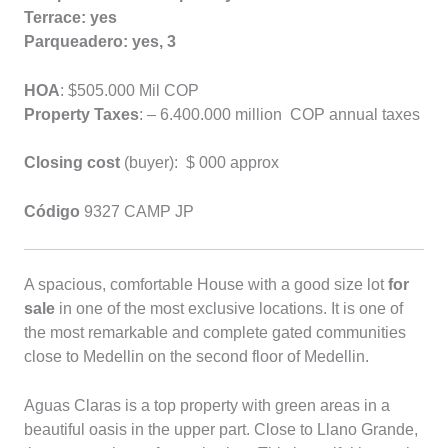
Terrace: yes
Parqueadero: yes, 3
HOA
: $505.000 Mil COP
Property Taxes
: – 6.400.000 million COP annual taxes
Closing cost
(buyer):
$ 000 approx
Código
9327 CAMP JP
A spacious, comfortable House with a good size lot
for
sale
in one of the most exclusive locations. It is one of
the most remarkable and complete gated communities
close to Medellin on the second floor of Medellin.
Aguas Claras is a top property with green areas in a
beautiful oasis in the upper part. Close to Llano Grande,