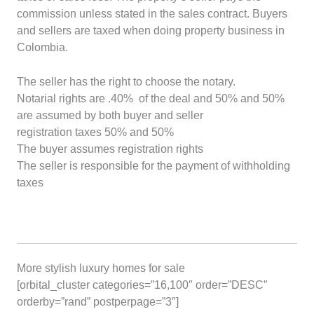
commission unless stated in the sales contract. Buyers
and sellers are taxed when doing property business in
Colombia.
The seller has the right to choose the notary.
Notarial rights are .40% of the deal and 50% and 50%
are assumed by both buyer and seller
registration taxes 50% and 50%
The buyer assumes registration rights
The seller is responsible for the payment of withholding
taxes
More stylish luxury homes for sale
[orbital_cluster categories=”16,100″ order=”DESC”
orderby=”rand” postperpage=”3″]