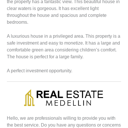
the property has a fantastic view.
This beautiful house in
clear waters is gorgeous. It has excellent light
throughout the house and spacious and complete
bedrooms.
A luxurious house in a privileged area. This property is a
safe investment and easy to monetize.
It has a large and
comfortable green area considering children’s comfort.
The house is perfect for a large family.
A perfect investment opportunity.
Hello, we are professionals willing to provide you with
the best service. Do you have any questions or concerns