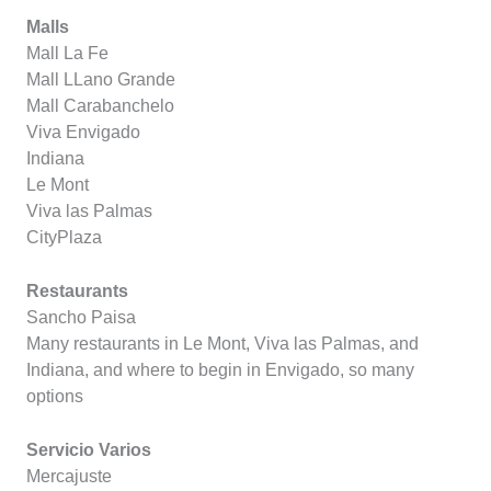
Malls
Mall La Fe
Mall LLano Grande
Mall Carabanchelo
Viva Envigado
Indiana
Le Mont
Viva las Palmas
CityPlaza
Restaurants
Sancho Paisa
Many restaurants in Le Mont, Viva las Palmas, and
Indiana, and where to begin in Envigado, so many
options
Servicio Varios
Mercajuste