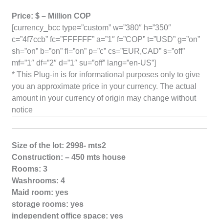
Price: $ – Million COP
[currency_bcc type=”custom” w=”380″ h=”350″
c=”4f7ccb” fc=”FFFFFF” a=”1″ f=”COP” t=”USD” g=”on”
sh=”on” b=”on” fl=”on” p=”c” cs=”EUR,CAD” s=”off”
mf=”1″ df=”2″ d=”1″ su=”off” lang=”en-US”]
* This Plug-in is for informational purposes only to give
you an approximate price in your currency. The actual
amount in your currency of origin may change without
notice
Size of the lot: 2998- mts2
Construction: – 450 mts house
Rooms: 3
Washrooms: 4
Maid room: yes
storage rooms: yes
independent office space: yes