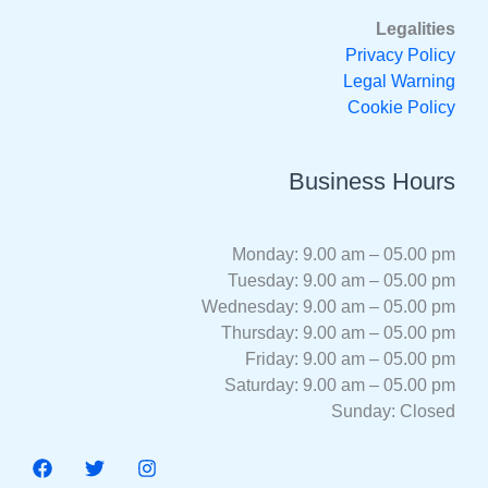
Legalities
Privacy Policy
Legal Warning
Cookie Policy
Business Hours
Monday: 9.00 am – 05.00 pm
Tuesday: 9.00 am – 05.00 pm
Wednesday: 9.00 am – 05.00 pm
Thursday: 9.00 am – 05.00 pm
Friday: 9.00 am – 05.00 pm
Saturday: 9.00 am – 05.00 pm
Sunday: Closed