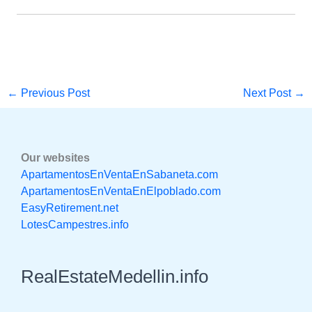
←
Previous Post
Next Post
→
Our websites
ApartamentosEnVentaEnSabaneta.com
ApartamentosEnVentaEnElpoblado.com
EasyRetirement.net
LotesCampestres.info
RealEstateMedellin.info