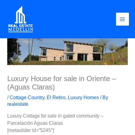
Skip
to
content
Luxury House for sale in Oriente –
(Aguas Claras)
/
Cottage Country
,
El Retiro
,
Luxury Homes
/ By
realestate
Luxury Cottage for sale in gated community –
Parcelación Aguas Claras
[metaslider id=”5245″]