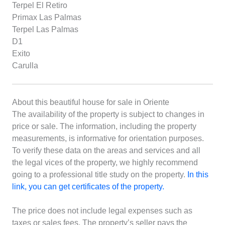
Terpel El Retiro
Primax Las Palmas
Terpel Las Palmas
D1
Exito
Carulla
About this beautiful house for sale in Oriente
The availability of the property is subject to changes in
price or sale. The information, including the property
measurements, is informative for orientation purposes.
To verify these data on the areas and services and all
the legal vices of the property, we highly recommend
going to a professional title study on the property.
In this
link, you can get certificates of the property.
The price does not include legal expenses such as
taxes or sales fees. The property’s seller pays the