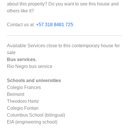
about this property? Do you want to see this house and
others like it?
Contact us at
+57 318 8481 725
Available Services close to this contemporary house for
sale
Bus services.
Rio Negro bus service
Schools and universities
Colegio Frances
Bermont
Theodoro Hertz
Colegio Fontan
Columbus School (bilingual)
EIA (engineering school)