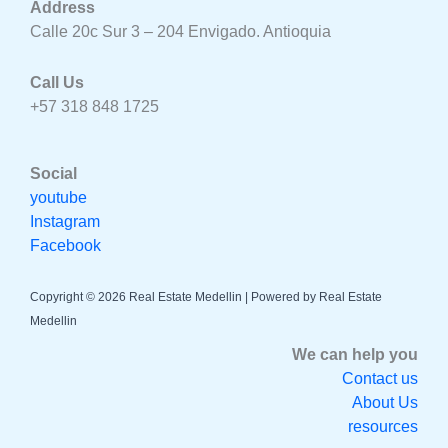
Address
Calle 20c Sur 3 – 204 Envigado. Antioquia
Call Us
+57 318 848 1725
Social
youtube
Instagram
Facebook
Copyright © 2026 Real Estate Medellin | Powered by Real Estate
Medellin
We can help you
Contact us
About Us
resources