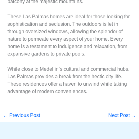
balcony at the majestic mountains.
These Las Palmas homes are ideal for those looking for
sophistication and seclusion. The outdoors is let in
through oversized windows, allowing the splendor of
nature to permeate every aspect of your home. Every
home is a testament to indulgence and relaxation, from
expansive gardens to private pools.
While close to Medellin’s cultural and commercial hubs,
Las Palmas provides a break from the hectic city life.
These residences offer a haven to unwind while taking
advantage of modern conveniences.
←
Previous Post
Next Post
→