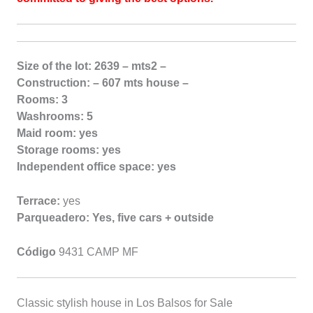
Size of the lot: 2639 – mts2 –
Construction: – 607 mts house –
Rooms: 3
Washrooms: 5
Maid room: yes
Storage rooms: yes
Independent office space: yes
Terrace:
yes
Parqueadero: Yes, five cars + outside
Código
9431 CAMP MF
Classic stylish house in Los Balsos for Sale