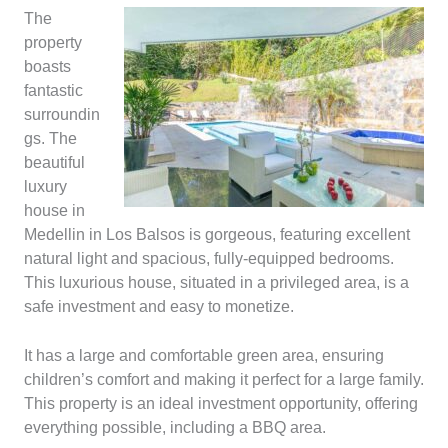
The
property
boasts
fantastic
surroundin
gs. The
beautiful
luxury
house in
Medellin in Los Balsos is gorgeous, featuring excellent
natural light and spacious, fully-equipped bedrooms.
This luxurious house, situated in a privileged area, is a
safe investment and easy to monetize.
It has a large and comfortable green area, ensuring
children’s comfort and making it perfect for a large family.
This property is an ideal investment opportunity, offering
everything possible, including a BBQ area.