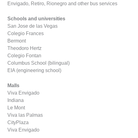
Envigado, Retiro, Rionegro and other bus services
Schools and universities
San Jose de las Vegas
Colegio Frances
Bermont
Theodoro Hertz
Colegio Fontan
Columbus School (bilingual)
EIA (engineering school)
Malls
Viva Envigado
Indiana
Le Mont
Viva las Palmas
CityPlaza
Viva Envigado