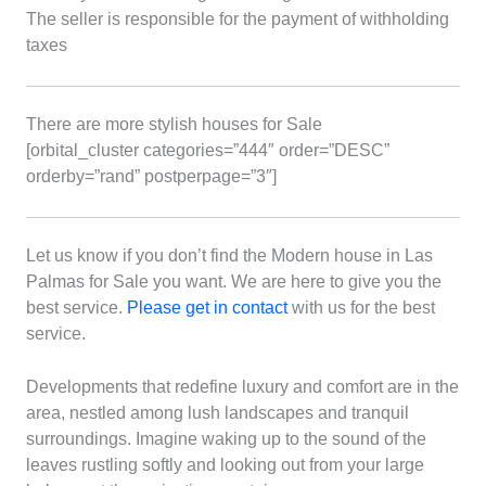
The seller is responsible for the payment of withholding
taxes
There are more stylish houses for Sale
[orbital_cluster categories=”444″ order=”DESC”
orderby=”rand” postperpage=”3″]
Let us know if you don’t find the Modern house in Las
Palmas for Sale you want. We are here to give you the
best service.
Please get in contact
with us for the best
service.
Developments that redefine luxury and comfort are in the
area, nestled among lush landscapes and tranquil
surroundings. Imagine waking up to the sound of the
leaves rustling softly and looking out from your large