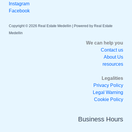
Instagram
Facebook
Copyright © 2026 Real Estate Medellin | Powered by Real Estate
Medellin
We can help you
Contact us
About Us
resources
Legalities
Privacy Policy
Legal Warning
Cookie Policy
Business Hours