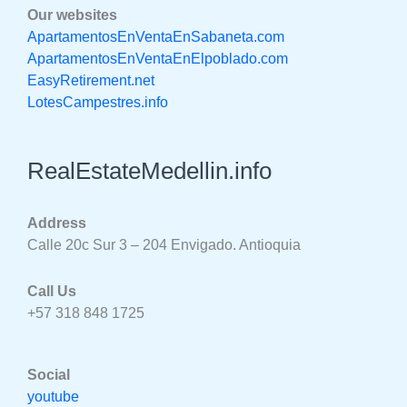
Our websites
ApartamentosEnVentaEnSabaneta.com
ApartamentosEnVentaEnElpoblado.com
EasyRetirement.net
LotesCampestres.info
RealEstateMedellin.info
Address
Calle 20c Sur 3 – 204 Envigado. Antioquia
Call Us
+57 318 848 1725
Social
youtube