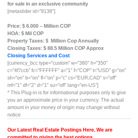
for sale in an exclusive community
[metaslider id=”9138″]
Price: $ 6.000 – Million COP
HOA: $ Mil COP
Property Taxes: $ Million Cop Annually
Closing Taxes: $ 88.5 Million COP Approx
Closing Services and Cost
[currency_bcc type=”custom” w=”380″ h=”350″
c=”4f7ccb” fc=”FFFFFF” a=”1″ f=”COP” t=”USD” g=”on”
sh=”on” b=”on” fl=”on” p=”c” cs=”EUR,CAD” s=”off”
mf=”1″ df=”2″ d=”1″ su=”off” lang=”en-US”]
* This Plug-in is for informational purposes only to give
you an approximate price in your currency. The actual
amount in your money of origin may change without
notice
Our Latest Real Estate Postings Here, We are
committed to giving the best options
.