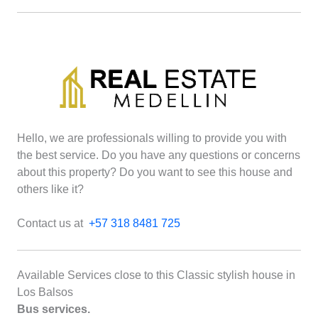
Hello, we are professionals willing to provide you with
the best service. Do you have any questions or concerns
about this property? Do you want to see this house and
others like it?
Contact us at
+57 318 8481 725
Available Services close to this Classic stylish house in
Los Balsos
Bus services.