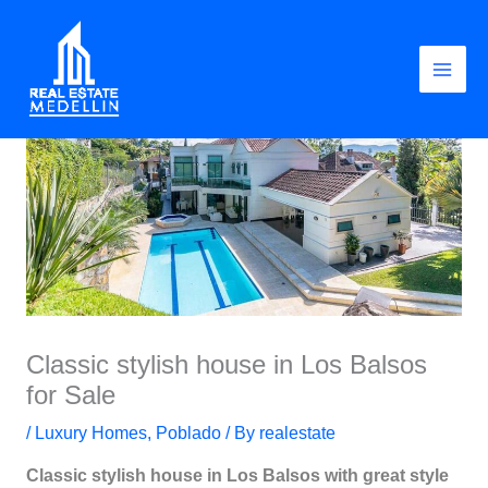
Skip
to
content
Classic stylish house in Los Balsos
for Sale
/
Luxury Homes
,
Poblado
/ By
realestate
Classic stylish house in Los Balsos with great style