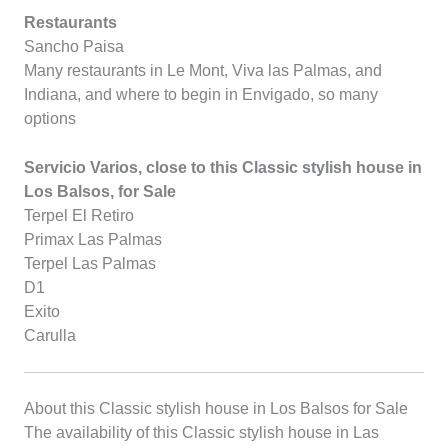
Restaurants
Sancho Paisa
Many restaurants in Le Mont, Viva las Palmas, and
Indiana, and where to begin in Envigado, so many
options
Servicio Varios, close to this Classic stylish house in
Los Balsos, for Sale
Terpel El Retiro
Primax Las Palmas
Terpel Las Palmas
D1
Exito
Carulla
About this Classic stylish house in Los Balsos for Sale
The availability of this Classic stylish house in Las