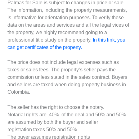
Palmas for Sale is subject to changes in price or sale.
The information, including the property measurements,
is informative for orientation purposes. To verify these
data on the areas and services and all the legal vices of
the property, we highly recommend going to a
professional title study on the property.
In this link, you
can get certificates of the property.
The price does not include legal expenses such as
taxes or sales fees. The property’s seller pays the
commission unless stated in the sales contract. Buyers
and sellers are taxed when doing property business in
Colombia.
The seller has the right to choose the notary.
Notarial rights are .40% of the deal and 50% and 50%
are assumed by both the buyer and seller
registration taxes 50% and 50%
The buyer assumes registration rights