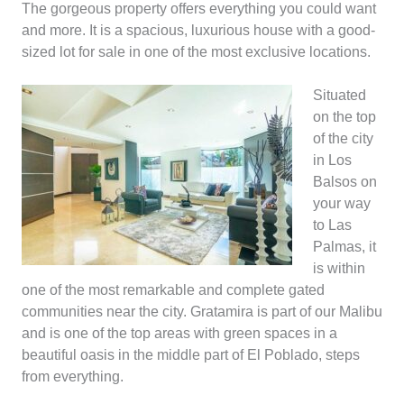
The gorgeous property offers everything you could want
and more. It is a spacious, luxurious house with a good-
sized lot for sale in one of the most exclusive locations.
Situated
on the top
of the city
in Los
Balsos on
your way
to Las
Palmas, it
is within
one of the most remarkable and complete gated
communities near the city. Gratamira is part of our Malibu
and is one of the top areas with green spaces in a
beautiful oasis in the middle part of El Poblado, steps
from everything.