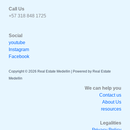
Call Us
+57 318 848 1725
Social
youtube
Instagram
Facebook
Copyright © 2026 Real Estate Medellin | Powered by Real Estate
Medellin
We can help you
Contact us
About Us
resources
Legalities
Privacy Policy