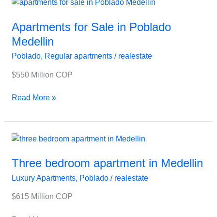
Apartments
for
Sale
Apartments for Sale in Poblado
in
Medellin
Poblado
Poblado
,
Regular apartments
/
realestate
Medellin
$550 Million COP
Read More »
Three
bedroom
apartment
Three bedroom apartment in Medellin
in
Luxury Apartments
,
Poblado
/
realestate
Medellin
$615 Million COP