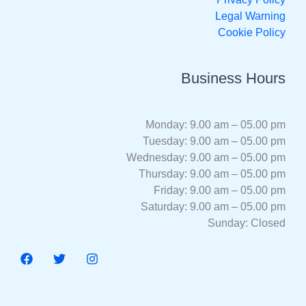
Legal Warning
Cookie Policy
Business Hours
Monday: 9.00 am – 05.00 pm
Tuesday: 9.00 am – 05.00 pm
Wednesday: 9.00 am – 05.00 pm
Thursday: 9.00 am – 05.00 pm
Friday: 9.00 am – 05.00 pm
Saturday: 9.00 am – 05.00 pm
Sunday: Closed