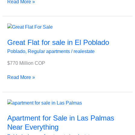
Read More »
Great
Flat
for
Great Flat for sale in El Poblado
sale
Poblado
,
Regular apartments
/
realestate
in
El
$770 Million COP
Poblado
Read More »
Apartment
for
Sale
Apartment for Sale in Las Palmas
in
Near Everything
Las