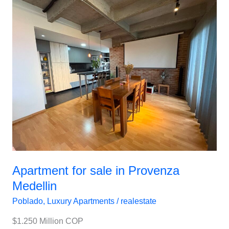
Apartment
for
sale
in
Provenza
Medellin
Apartment for sale in Provenza
Medellin
Poblado
,
Luxury Apartments
/
realestate
$1.250 Million COP