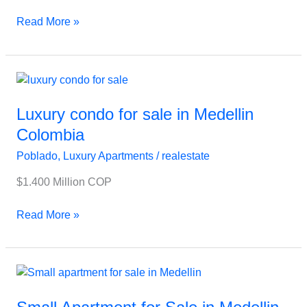
Read More »
Luxury
condo
for
Luxury condo for sale in Medellin
sale
Colombia
in
Poblado
,
Luxury Apartments
/
realestate
Medellin
Colombia
$1.400 Million COP
Read More »
Small
Apartment
for