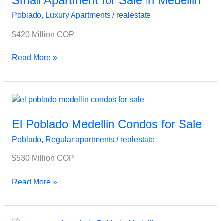
Small Apartment for Sale in Medellin
Sale
Poblado
,
Luxury Apartments
/
realestate
in
Medellin
$420 Million COP
Read More »
El
Poblado
Medellin
El Poblado Medellin Condos for Sale
Condos
Poblado
,
Regular apartments
/
realestate
for
Sale
$530 Million COP
Read More »