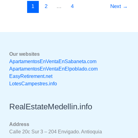
1
2
…
4
Next
→
Our websites
ApartamentosEnVentaEnSabaneta.com
ApartamentosEnVentaEnElpoblado.com
EasyRetirement.net
LotesCampestres.info
RealEstateMedellin.info
Address
Calle 20c Sur 3 – 204 Envigado. Antioquia