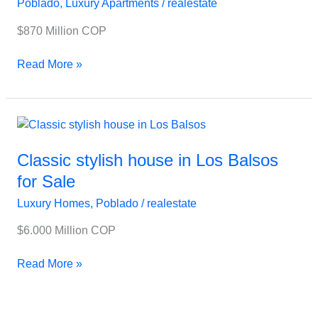
Poblado
,
Luxury Apartments
/
realestate
Palmas
Near
$870 Million COP
Everything
Read More »
Classic
stylish
house
Classic stylish house in Los Balsos
in
for Sale
Los
Luxury Homes
,
Poblado
/
realestate
Balsos
for
$6.000 Million COP
Sale
Read More »