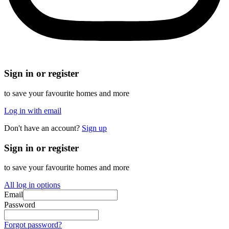
Sign in or register
to save your favourite homes and more
Log in with email
Don't have an account?
Sign up
Sign in or register
to save your favourite homes and more
All log in options
Email
Password
Forgot password?