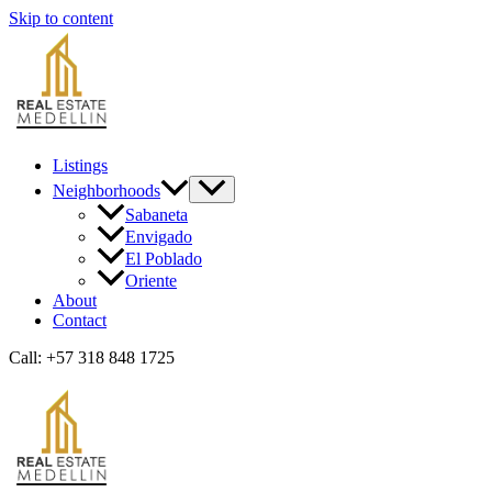
Skip to content
Listings
Neighborhoods
Sabaneta
Envigado
El Poblado
Oriente
About
Contact
Call: +57 318 848 1725