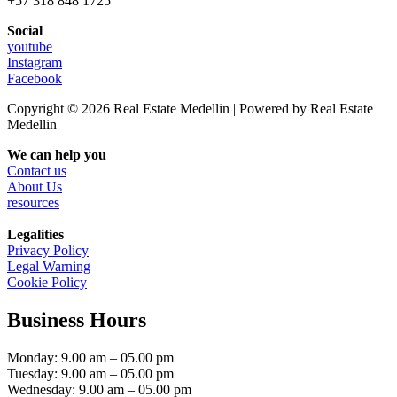
+57 318 848 1725
Social
youtube
Instagram
Facebook
Copyright © 2026 Real Estate Medellin | Powered by Real Estate
Medellin
We can help you
Contact us
About Us
resources
Legalities
Privacy Policy
Legal Warning
Cookie Policy
Business Hours
Monday: 9.00 am – 05.00 pm
Tuesday: 9.00 am – 05.00 pm
Wednesday: 9.00 am – 05.00 pm