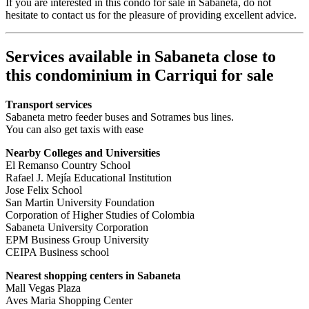
If you are interested in this condo for sale in Sabaneta, do not
hesitate to contact us for the pleasure of providing excellent advice.
Services available in Sabaneta close to
this condominium in Carriqui for sale
Transport services
Sabaneta metro feeder buses and Sotrames bus lines.
You can also get taxis with ease
Nearby Colleges and Universities
El Remanso Country School
Rafael J. Mejía Educational Institution
Jose Felix School
San Martin University Foundation
Corporation of Higher Studies of Colombia
Sabaneta University Corporation
EPM Business Group University
CEIPA Business school
Nearest shopping centers in Sabaneta
Mall Vegas Plaza
Aves Maria Shopping Center