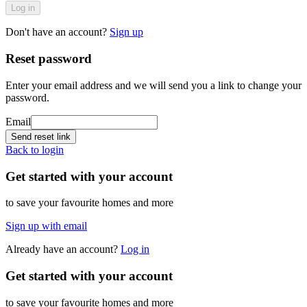
Log in
Don't have an account?
Sign up
Reset password
Enter your email address and we will send you a link to change your
password.
Email
Send reset link
Back to login
Get started with your account
to save your favourite homes and more
Sign up with email
Already have an account?
Log in
Get started with your account
to save your favourite homes and more