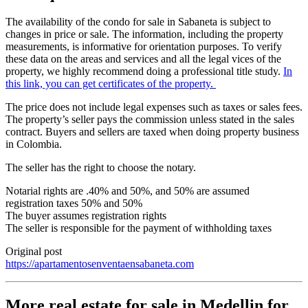
The availability of the condo for sale in Sabaneta is subject to
changes in price or sale. The information, including the property
measurements, is informative for orientation purposes. To verify
these data on the areas and services and all the legal vices of the
property, we highly recommend doing a professional title study.
In
this link, you can get certificates of the property.
The price does not include legal expenses such as taxes or sales fees.
The property’s seller pays the commission unless stated in the sales
contract. Buyers and sellers are taxed when doing property business
in Colombia.
The seller has the right to choose the notary.
Notarial rights are .40% and 50%, and 50% are assumed
registration taxes 50% and 50%
The buyer assumes registration rights
The seller is responsible for the payment of withholding taxes
Original post
https://apartamentosenventaensabaneta.com
More real estate for sale in Medellin for