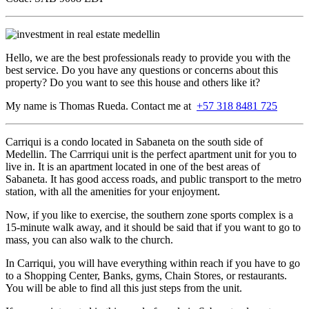
Hello, we are the best professionals ready to provide you with the
best service. Do you have any questions or concerns about this
property? Do you want to see this house and others like it?
My name is Thomas Rueda. Contact me at
+57 318 8481 725
Carriqui is a condo located in Sabaneta on the south side of
Medellin. The Carrriqui unit is the perfect apartment unit for you to
live in. It is an apartment located in one of the best areas of
Sabaneta. It has good access roads, and public transport to the metro
station, with all the amenities for your enjoyment.
Now, if you like to exercise, the southern zone sports complex is a
15-minute walk away, and it should be said that if you want to go to
mass, you can also walk to the church.
In Carriqui, you will have everything within reach if you have to go
to a Shopping Center, Banks, gyms, Chain Stores, or restaurants.
You will be able to find all this just steps from the unit.