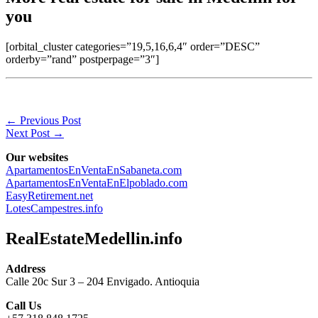
you
[orbital_cluster categories=”19,5,16,6,4″ order=”DESC”
orderby=”rand” postperpage=”3″]
←
Previous Post
Next Post
→
Our websites
ApartamentosEnVentaEnSabaneta.com
ApartamentosEnVentaEnElpoblado.com
EasyRetirement.net
LotesCampestres.info
RealEstateMedellin.info
Address
Calle 20c Sur 3 – 204 Envigado. Antioquia
Call Us