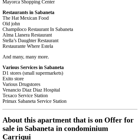
Mayorca Shopping Center
Restaurants in Sabaneta
The Hat Mexican Food
Old john
Champiloco Restaurant In Sabaneta
Alma Llanera Restaurant
Stella’s Daughter Restaurant
Restaurante Where Estela
And many, many more.
Various Services in Sabaneta
D1 stores (small supermarkets)
Exito store
Various Drugstores
Venancio Diaz Diaz Hospital
Texaco Service Station
Primax Sabaneta Service Station
About this apartment that is on Offer for
sale in Sabaneta in condominium
Carriqui