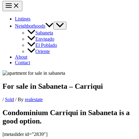
Listings
Neighborhoods
Sabaneta
Envigado
El Poblado
Oriente
About
Contact
For sale in Sabaneta – Carriqui
/
Sold
/ By
realestate
Condominium Carriqui in Sabaneta is a
good option.
[metaslider id=”2839″]