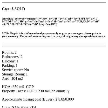
Cost: $ SOLD
[currency_bcc type=”custom” w=”380″ h=”350″ c=”4f7ccb” fc=”FFFFFF” a=”1″
f=”COP” t=”USD” g=”on” sh=”on” b=”on” fl=”on” p=”c” cs=”EUR,CAD” s=”off”
mf=”1″ df=”2″ d=”1″ su=”off” lang=”en-US”]
* This Plug-in is for informational purposes only to give you an approximate price in
your currency. The actual amount in your currency of origin may change without notice
Rooms: 2
Bathrooms: 2
Balcony: 1
Parking: 1
Service room: No
Storage Room: 1
Area: 104 m2
HOA: 350 mil COP
Property Taxes: COP 1.230 million annually
Approximate closing cost (Buyer):
$ 8.850.000
Code: SAB 9008 EDI