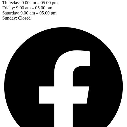
Thursday: 9.00 am – 05.00 pm
Friday: 9.00 am – 05.00 pm
Saturday: 9.00 am – 05.00 pm
Sunday: Closed