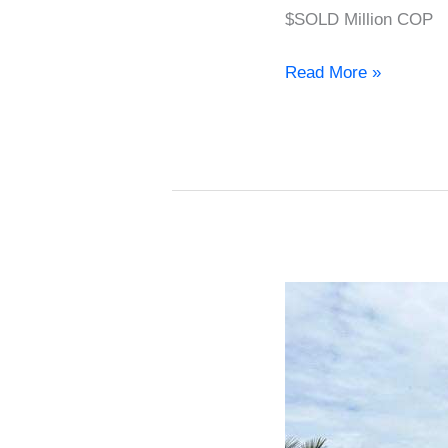
$SOLD Million COP
Read More »
House
for
sale
in
El
Retiro