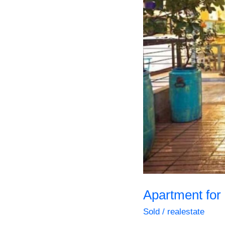
Steps
everything
Apartment for
Sold
/
realestate