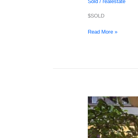
Sold
/
realestate
$SOLD
Read More »
Apartment
for
Sale
in
Provenza