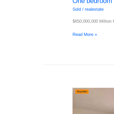
One bedroom 
Sold
/
realestate
$650,000,000 Million
Read More »
Cozy
Apartment
for
Sale