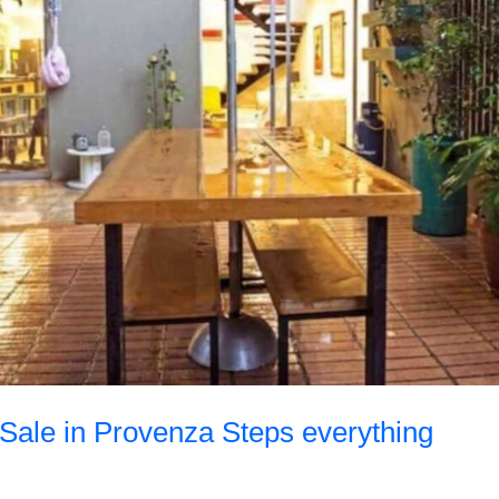
 Sale in Provenza Steps everything