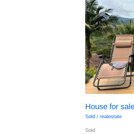
House for sale
Sold
/
realestate
Sold