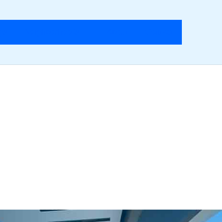
ngs
Neighborhoods
About
Contact