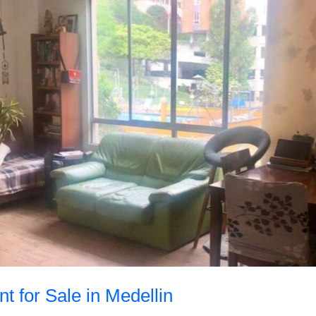
t for Sale in Medellin