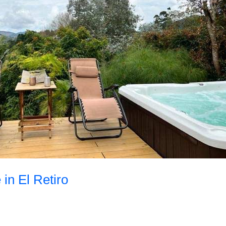
 in El Retiro