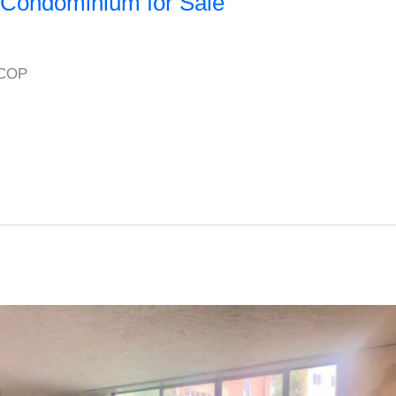
Condominium for Sale
 COP