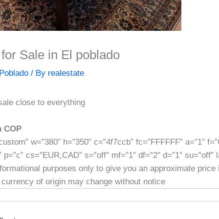
for Sale in El poblado
Poblado
/ By
realestate
sale close to everything
]
on COP
custom” w=”380″ h=”350″ c=”4f7ccb” fc=”FFFFFF” a=”1″ f=
” p=”c” cs=”EUR,CAD” s=”off” mf=”1″ df=”2″ d=”1″ su=”off” 
informational purposes only to give you an approximate price
 currency of origin may change without notice