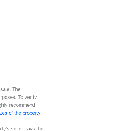
 sale. The
urposes. To verify
highly recommend
cates of the property.
ty’s seller pays the