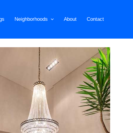
ngs
Neighborhoods
About
Contact