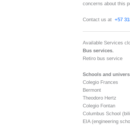
concerns about this p
Contact us at
+57 31
Available Services cl
Bus services.
Retiro bus service
Schools and univers
Colegio Frances
Bermont
Theodoro Hertz
Colegio Fontan
Columbus School (bili
EIA (engineering scho