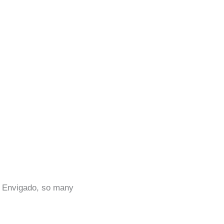
in Envigado, so many