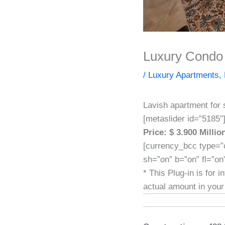
Luxury Condo 
/
Luxury Apartments
,
Lavish apartment for 
[metaslider id=”5185″
Price: $ 3.900 Milli
[currency_bcc type=”
sh=”on” b=”on” fl=”on
* This Plug-in is for 
actual amount in your