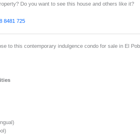
roperty? Do you want to see this house and others like it?
8 8481 725
ose to this contemporary indulgence condo for sale in El Po
ities
ngual)
ol)