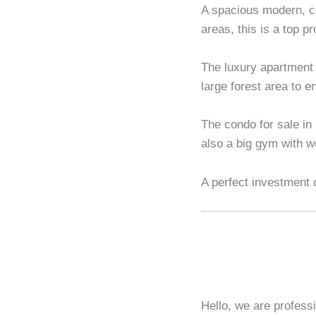
A spacious modern, c
areas, this is a top p
The luxury apartment 
large forest area to e
The condo for sale in
also a big gym with w
A perfect investment 
Hello, we are profess