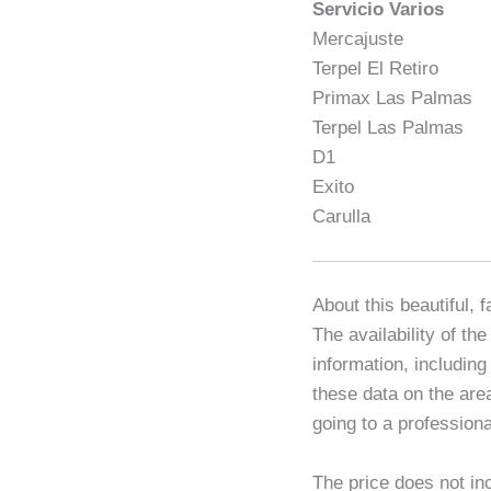
Servicio Varios
Mercajuste
Terpel El Retiro
Primax Las Palmas
Terpel Las Palmas
D1
Exito
Carulla
About this beautiful, 
The availability of th
information, including
these data on the are
going to a professiona
The price does not in