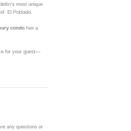
dellin’s most unique
t of El Poblado.
xury condo
has a
ce for your guest—
ave any questions or