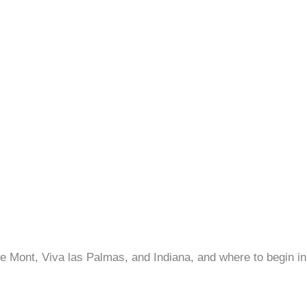
e Mont, Viva las Palmas, and Indiana, and where to begin 