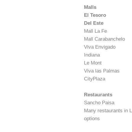
Malls
El Tesoro
Del Este
Mall La Fe
Mall Carabanchelo
Viva Envigado
Indiana
Le Mont
Viva las Palmas
CityPlaza
Restaurants
Sancho Paisa
Many restaurants in L
options