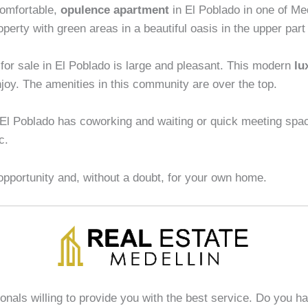
omfortable,
opulence apartment
in El Poblado in one of Me
roperty with green areas in a beautiful oasis in the upper par
for sale in El Poblado is large and pleasant. This modern
lu
njoy. The amenities in this community are over the top.
 El Poblado has coworking and waiting or quick meeting spa
c.
opportunity and, without a doubt, for your own home.
ionals willing to provide you with the best service. Do you h