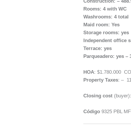
Construction: – 488
Rooms: 4 with WC
Washrooms: 4 total
Maid room: Yes
Storage rooms: yes
Independent office 
Terrace: yes
Parqueadero: yes – 
HOA
: $1.780.000 C
Property Taxes
: – 1
Closing cost
(buyer)
Código
9325 PBL MF