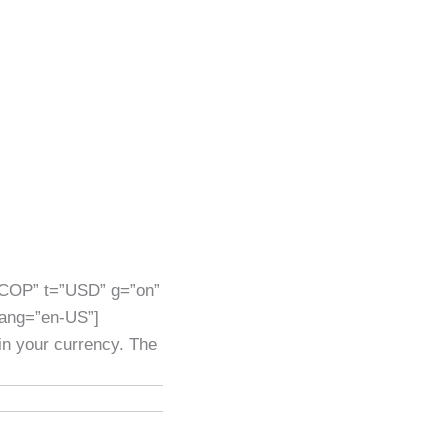
”COP” t=”USD” g=”on”
lang=”en-US”]
 in your currency. The