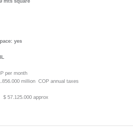
.9 mts square
space: yes
3L
OP per month
1.856.000 million COP annual taxes
:
$ 57.125.000 approx