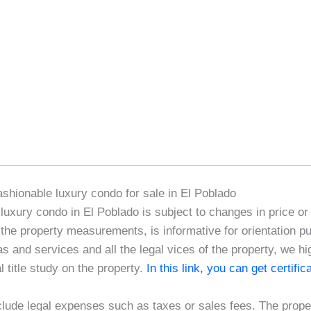
fashionable luxury condo for sale in El Poblado
e luxury condo in El Poblado is subject to changes in price or
 the property measurements, is informative for orientation p
as and services and all the legal vices of the property, we 
l title study on the property.
In this link, you can get certifi
clude legal expenses such as taxes or sales fees. The proper