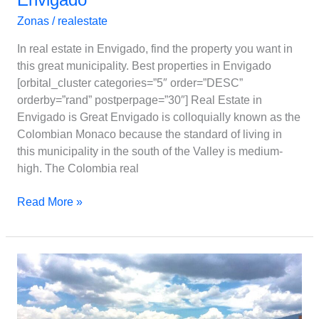
Zonas
/
realestate
In real estate in Envigado, find the property you want in
this great municipality. Best properties in Envigado
[orbital_cluster categories=”5″ order=”DESC”
orderby=”rand” postperpage=”30″] Real Estate in
Envigado is Great Envigado is colloquially known as the
Colombian Monaco because the standard of living in
this municipality in the south of the Valley is medium-
high. The Colombia real
Read More »
Sabaneta