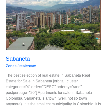
Sabaneta
Zonas
/
realestate
The best selection of real estate in Sabaneta Real
Estate for Sale in Sabaneta [orbital_cluster
categories=”4″ order=”DESC” orderby=”rand”
postperpage=”30″] Apartments for sale in Sabaneta
Colombia. Sabaneta is a town (well, not so town
anymore). It is the smallest municipality in Colombia. It is