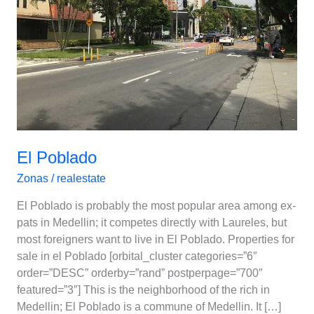
El Poblado
Zonas
/
realestate
El Poblado is probably the most popular area among ex-
pats in Medellin; it competes directly with Laureles, but
most foreigners want to live in El Poblado. Properties for
sale in el Poblado [orbital_cluster categories=”6″
order=”DESC” orderby=”rand” postperpage=”700″
featured=”3″] This is the neighborhood of the rich in
Medellin; El Poblado is a commune of Medellin. It […]