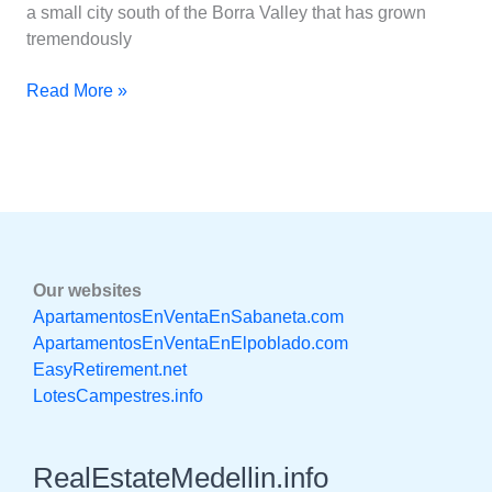
a small city south of the Borra Valley that has grown
tremendously
Read More »
Our websites
ApartamentosEnVentaEnSabaneta.com
ApartamentosEnVentaEnElpoblado.com
EasyRetirement.net
LotesCampestres.info
RealEstateMedellin.info