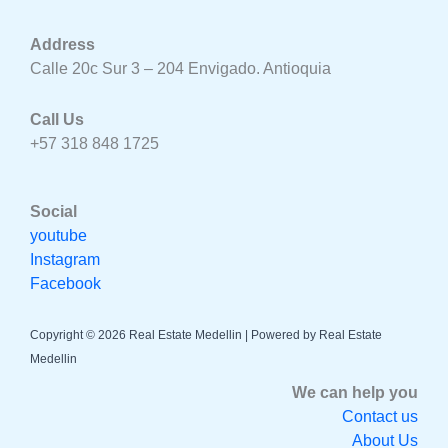
Address
Calle 20c Sur 3 – 204 Envigado. Antioquia
Call Us
+57 318 848 1725
Social
youtube
Instagram
Facebook
Copyright © 2026 Real Estate Medellin | Powered by Real Estate
Medellin
We can help you
Contact us
About Us