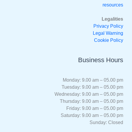
resources
Legalities
Privacy Policy
Legal Warning
Cookie Policy
Business Hours
Monday: 9.00 am – 05.00 pm
Tuesday: 9.00 am – 05.00 pm
Wednesday: 9.00 am – 05.00 pm
Thursday: 9.00 am – 05.00 pm
Friday: 9.00 am – 05.00 pm
Saturday: 9.00 am – 05.00 pm
Sunday: Closed