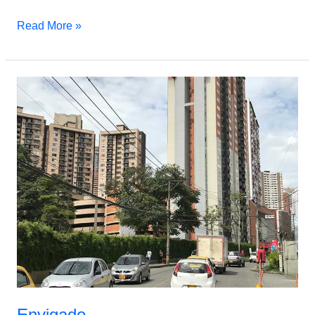
Read More »
Envigado
Envigado